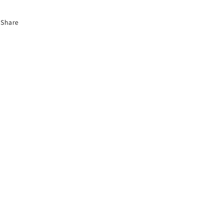
Share