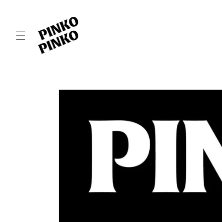
Skip to
content
Skip to
product
information