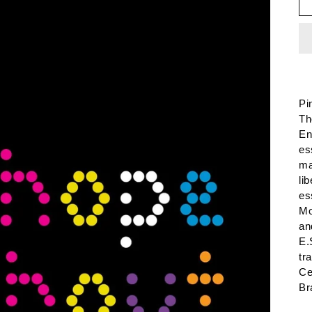
Pi
Th
En
es
ma
li
es
Mo
an
E.
tr
Ce
Br