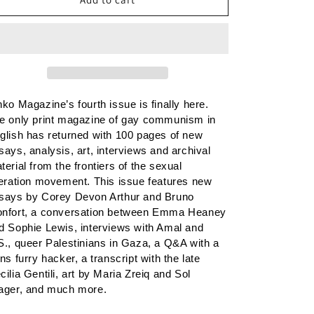
n
4
4
nko Magazine’s fourth issue is finally here. 
e only print magazine of gay communism in 
glish has returned with 100 pages of new 
says, analysis, art, interviews and archival 
terial from the frontiers of the sexual 
beration movement. This issue f
eatures new 
says by Corey Devon Arthur and Bruno 
nfort, a conversation between Emma Heaney 
d Sophie Lewis, interviews with Amal and 
S., queer Palestinians in Gaza, a Q&A with a 
ans furry hacker, a transcript with the late 
cilia Gentili, art by Maria Zreiq and Sol 
ager, and much more.