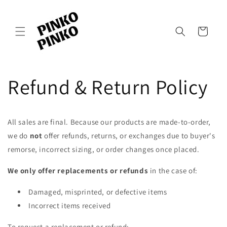
Skip to
content
Cart
Refund & Return Policy
All sales are final. Because our products are made-to-order,
we do
not
offer refunds, returns, or exchanges due to buyer's
remorse, incorrect sizing, or order changes once placed.
We only offer replacements or refunds
in the case of:
Damaged, misprinted, or defective items
Incorrect items received
To request a replacement or refund: