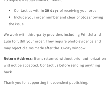
Contact us within
30 days
of receiving your order
Include your order number and clear photos showing
the issue
We work with third-party providers including Printful and
Lulu to fulfill your order. They require photo evidence and
may reject claims made after the 30-day window.
Return Address
: Items returned without prior authorization
will not be accepted. Contact us before sending anything
back.
Thank you for supporting independent publishing.