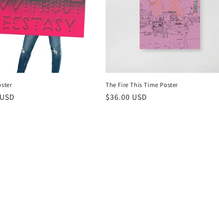
oster
The Fire This Time Poster
r
 USD
Regular
$36.00 USD
price