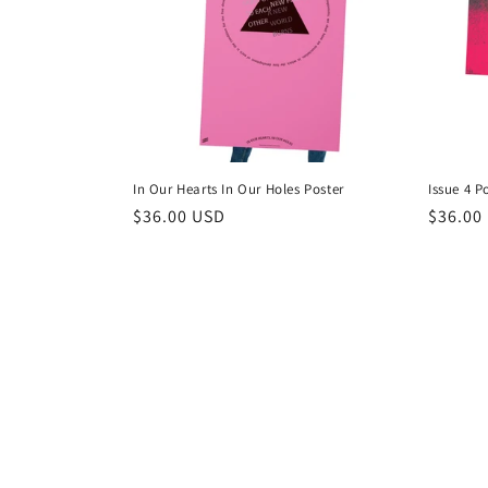
c
t
i
o
In Our Hearts In Our Holes Poster
Issue 4 P
n
Regular
$36.00 USD
Regula
$36.00
price
price
: