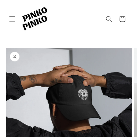
Skip to
content
Cart
Skip to
product
information