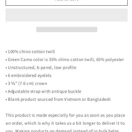
Hat
Hat
• 100% chino cotton twill
• Green Camo color is 35% chino cotton twill, 65% polyester
• Unstructured, 6-panel, low-profile
• 6 embroidered eyelets
• 3 ⅛” (7.6 cm) crown
• Adjustable strap with antique buckle
• Blank product sourced from Vietnam or Bangladesh
This product is made especially for you as soon as you place
an order, which is why it takes us a bit longer to deliver it to
you. Making products on demand instead of in bulk helps