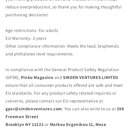
reduce overproduction, so thank you for making thoughtful
purchasing decisions!
Age restrictions: For adults
EU Warranty: 2 years
Other compliance information: Meets the lead, bisphenols
and phthalates level requirements.
In compliance with the General Product Safety Regulation
(GPSR),
Pinko Magazine
and
SINDEN VENTURES LIMITED
ensure that all consumer products offered are safe and meet
EU standards. For any product safety related inquiries or
concerns, please contact our EU representative at
gpsr@sindenventures.com
. You can also write to us at
198
Freeman Street
Brooklyn NY 11221
or
Markou Evgenikou 11, Mesa