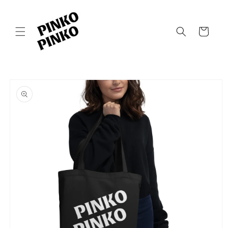
Skip to
content
Cart
Skip to
product
information