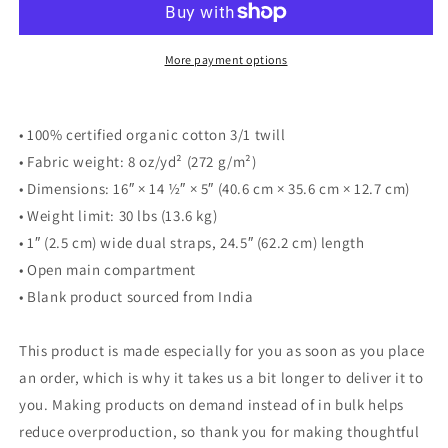
More payment options
• 100% certified organic cotton 3/1 twill
• Fabric weight: 8 oz/yd² (272 g/m²)
• Dimensions: 16″ × 14 ½″ × 5″ (40.6 cm × 35.6 cm × 12.7 cm)
• Weight limit: 30 lbs (13.6 kg)
• 1″ (2.5 cm) wide dual straps, 24.5″ (62.2 cm) length
• Open main compartment
• Blank product sourced from India
This product is made especially for you as soon as you place
an order, which is why it takes us a bit longer to deliver it to
you. Making products on demand instead of in bulk helps
reduce overproduction, so thank you for making thoughtful