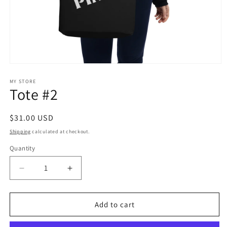
Open
media
1
MY STORE
Tote #2
in
modal
Regular
$31.00 USD
price
Shipping
calculated at checkout.
Quantity
Decrease
Increase
quantity
quantity
for
for
Tote
Tote
Add to cart
#2
#2