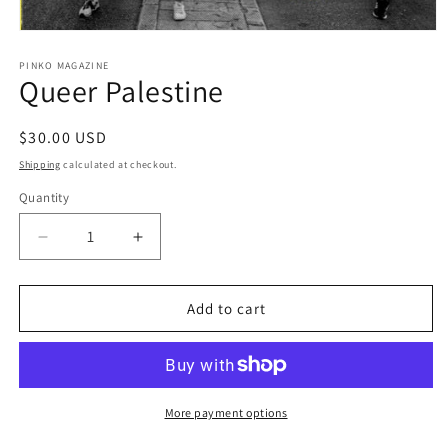
Open
media
1
PINKO MAGAZINE
Queer Palestine
in
modal
Regular
$30.00 USD
price
Shipping
calculated at checkout.
Quantity
Decrease
Increase
quantity
quantity
for
for
Queer
Queer
Add to cart
Palestine
Palestine
More payment options