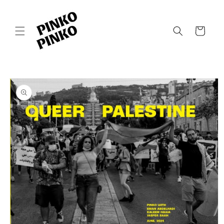
Skip to
content
Cart
Skip to
product
information